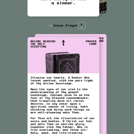
↓
01
Jesus Prayer