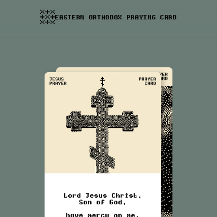
EASTERN ORTHODOX PRAYING CARD