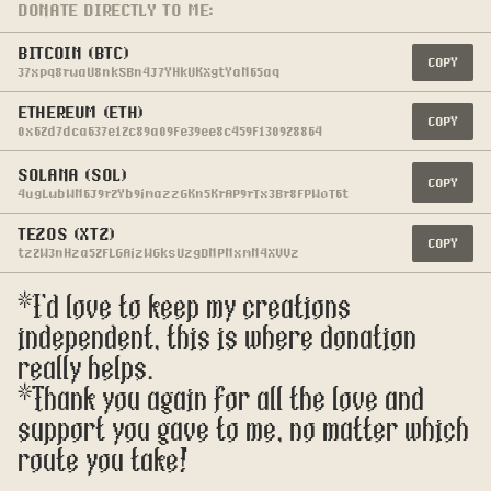
DONATE DIRECTLY TO ME:
BITCOIN (BTC)
COPY
37xpq8rwaU8nkSBn4J7YHkUKXgtYaN65aq
ETHEREUM (ETH)
COPY
0x62d7dca637e12c89a09fe39ee8c459f130928864
SOLANA (SOL)
COPY
4ugLwbWN6J9r2Yb9imazzGKn5KrAP9rTx3Br8fPWoT6t
TEZOS (XTZ)
COPY
tz2W3nHza52fLGAizWGksUzgDNPNxmN4XVVz
*I'd love to keep my creations 
independent, this is where donation 
really helps.
*Thank you again for all the love and 
support you gave to me, no matter which 
route you take!