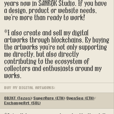
years now in SANROK Studio. If you have 
a design, product or website needs, 
we're more than ready to work!
*I also create and sell my digital 
artworks through blockchains. By buying 
the artworks you're not only supporting 
me directly, but also directly 
contributing to the ecosystem of 
collectors and enthusiasts around my 
works.
BUY MY DIGITAL ARTWORKS:
OBJKT (Tezos)
/
SuperRare (ETH)
/
OpenSea (ETH)
/
ExchangeArt (SOL)