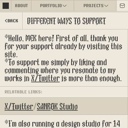
ABOUT
PORTFOLIO
PROJECTS
DIFFERENT WAYS TO SUPPORT
<BACK
*Hello, MEK here! First of all, thank you 
for your support already by visiting this 
site.
*To support me simply by liking and 
commenting where you resonate to my 
works in 
X/Twitter
 is more than enough.
RELATABLE LINKS:
X/Twitter
/
SANROK Studio
*I'm also running a design studio for 14 