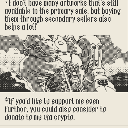
*I don't have many artworks that's still 
available in the primary sale, but buying 
them through secondary sellers also 
helps a lot!
*If you'd like to support me even 
further, you could also consider to 
donate to me via crypto.