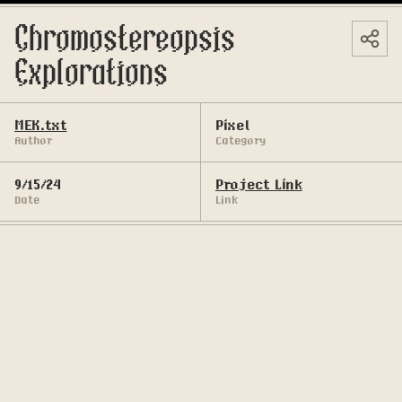
Chromostereopsis 
Explorations
MEK.txt
Pixel
Author
Category
9/15/24
Project Link
Date
Link
An exploration of optic bending 
chromostereopsis with pixel art medium 
(dithering technique).
Chromostereopsis effect is the result of an eye 
strain (asthenopia) caused by the optical fatigue 