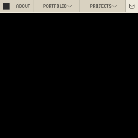
ABOUT
PORTFOLIO
PROJECTS