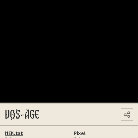
DOS-AGE
MEK.txt
Pixel