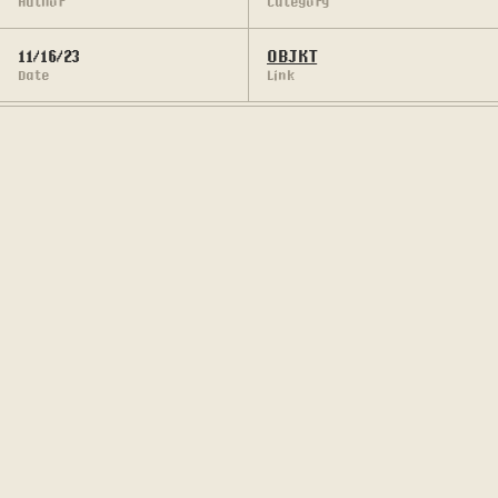
Author
Category
11/16/23
OBJKT
Date
Link
Collection of pixel art made from custom DOS 
Glyphs.
The entirety of DOS-AGE collection is created 
through custom 8 x 16 px DOS tile, composed and 
animated manually in appropriation to the visuals 
of the DOS-era games.
PROJECT'S GALLERY: