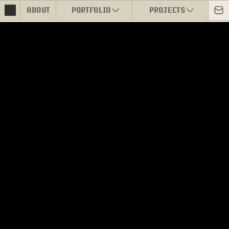
ABOUT
PORTFOLIO
PROJECTS