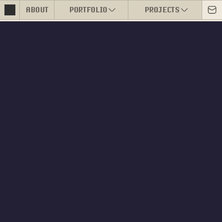
ABOUT
PORTFOLIO
PROJECTS