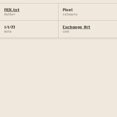
MEK.txt
Pixel
Author
Category
1/1/23
Exchange Art
Date
Link
Pixel art series in Solana blockchain.
Lonely giant roams distant, and long forgotten 
lands.

Follow his journey through different dimensions.

Witness his quest for antediluvian artifacts and 
his encounters with otherworldly entities.

• • •

In collaboration with Mortuary Inc.