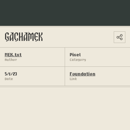
GACHAMEK
MEK.txt
Pixel
Author
Category
5/1/23
Foundation
Date
Link
A gacha of small pixelated digital cards.
69 Unique small cards, 50 static cards, and 19 
animated ones. Reminiscing that thrill of opening 