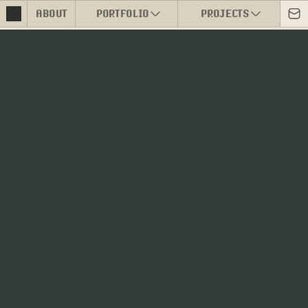
ABOUT
PORTFOLIO
PROJECTS